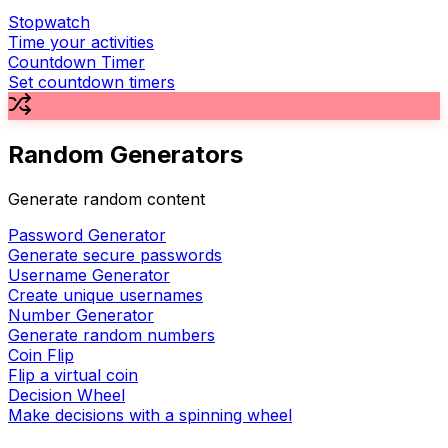
Stopwatch
Time your activities
Countdown Timer
Set countdown timers
Random Generators
Generate random content
Password Generator
Generate secure passwords
Username Generator
Create unique usernames
Number Generator
Generate random numbers
Coin Flip
Flip a virtual coin
Decision Wheel
Make decisions with a spinning wheel