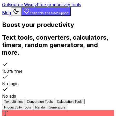
Outsource Wisely
Free productivity tools
Blog
Keep this site free
Support
Boost your productivity
Text tools, converters, calculators,
timers, random generators, and
more.
100% free
No login
No ads
Text Utilities
Conversion Tools
Calculation Tools
Productivity Tools
Random Generators