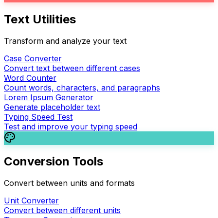
Text Utilities
Transform and analyze your text
Case Converter
Convert text between different cases
Word Counter
Count words, characters, and paragraphs
Lorem Ipsum Generator
Generate placeholder text
Typing Speed Test
Test and improve your typing speed
Conversion Tools
Convert between units and formats
Unit Converter
Convert between different units