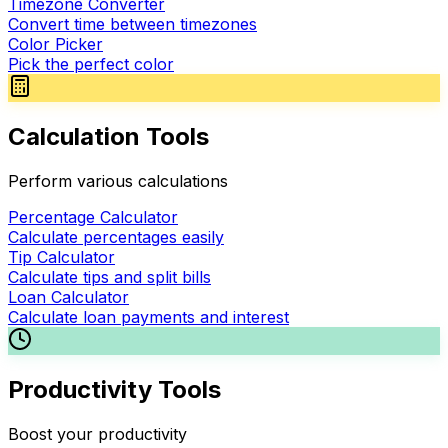
Timezone Converter
Convert time between timezones
Color Picker
Pick the perfect color
Calculation Tools
Perform various calculations
Percentage Calculator
Calculate percentages easily
Tip Calculator
Calculate tips and split bills
Loan Calculator
Calculate loan payments and interest
Productivity Tools
Boost your productivity