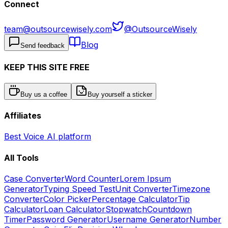
Connect
team@outsourcewisely.com
@OutsourceWisely
Blog
Send feedback
KEEP THIS SITE FREE
Buy us a coffee
Buy yourself a sticker
Affiliates
Best Voice AI platform
All Tools
Case Converter
Word Counter
Lorem Ipsum
Generator
Typing Speed Test
Unit Converter
Timezone
Converter
Color Picker
Percentage Calculator
Tip
Calculator
Loan Calculator
Stopwatch
Countdown
Timer
Password Generator
Username Generator
Number